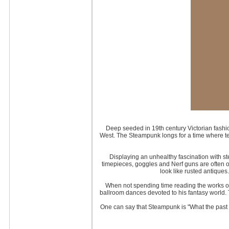
Deep seeded in 19th century Victorian fashio
West. The Steampunk longs for a time where t
Displaying an unhealthy fascination with s
timepieces, goggles and Nerf guns are often ov
look like rusted antiques
When not spending time reading the works o
ballroom dances devoted to his fantasy world. 
One can say that Steampunk is "What the past 