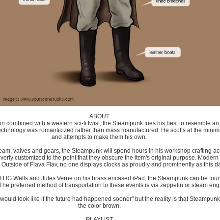
ABOUT
n combined with a western sci-fi twist, the Steampunk tries his best to resemble an 
echnology was romanticized rather than mass manufactured. He scoffs at the min
and attempts to make them his own.
team, valves and gears, the Steampunk will spend hours in his workshop crafting a
erly customized to the point that they obscure the item's original purpose. Modern 
. Outside of Flava Flav, no one displays clocks as proudly and prominently as this 
f HG Wells and Jules Verne on his brass encased iPad, the Steampunk can be foun
The preferred method of transportation to these events is via zeppelin or steam engi
would look like if the future had happened sooner" but the reality is that Steampu
the color brown.
PLAYLIST