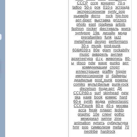
CCCР
ссср
концерт
70-s
tattoo
50-s
рок
010-s
эстрада
экспрессионизм
synty_pop
ньювейв
фото
rock
hip-hop
арт-брют
выставка
grizzers
photo
east
графика
artists
fashion
rocker
фестиваль
книга
syntypop
19в.
дизайн
мода
prerafaelites
funk
jazz
metalhead
design
performans
30-s
musik
post-punk
60&#039;s
80е
glam
rockabilly
music
акварель
англия
архитектура
d.i.y.
живопись
80-
ы
disco
ndw
wave
punks
арт
коммуникации
спорт
иллюстрация
graffity
hippie
импрессионизм
oi
байкеры
диафильм
post_punk
рокеры
comiks
мультфильм
punk-rock
diezelsun
боди-арт
ДК
СССР.60-s
surf
skinhead
new
ska
наив
book
комикс
hard
60-е
synth
водка
videoclassic
CCCР.punk
80-е
40-s
москва
асса
freak
плакат
tedds
graphic
10е
сленг
gothic
мемориал
хиппи
zine
animation
купить
субкультура
hmr
pop
символизм
metal
70
neotribe
hardrock