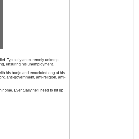
 diet. Typically an extremely unkempt
hing, ensuring his unemployment.
with his banjo and emaciated dog at his
rk, anti-government, anti-religion, anti-
m home. Eventually he'll need to hit up