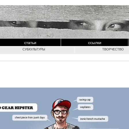
статьи
ссылки
СУБКУЛЬТУРЫ
ТВОРЧЕСТВО