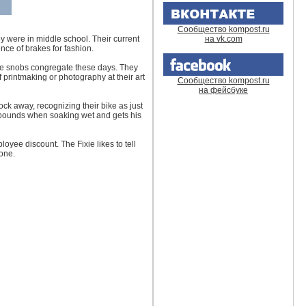
Сообщество kompost.ru
y were in middle school. Their current
на vk.com
ence of brakes for fashion.
else snobs congregate these days. They
 printmaking or photography at their art
Сообщество kompost.ru
на фейсбуке
ock away, recognizing their bike as just
0 pounds when soaking wet and gets his
loyee discount. The Fixie likes to tell
 one.