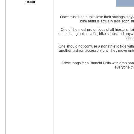
Once trust fund punks lose their savings they
bike build is actually less sophis
One of the most pretentious of all hipsters, 
tend to hang out at cafés, bike shops and anywhe
schoo
One should not confuse a nonathletic fixie with
another fashion accessory until they move ont
A fixie longs for a Bianchi Pista with drop ha
everyone the