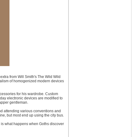
extra from Will Smith's The Wild Wild
imalism of homogenized modern devices
ccessories for his wardrobe. Custom
day electronic devices are modified to
dapper gentleman.
d attending various conventions and
ne, but most end up using the city bus.
nk is what happens when Goths discover