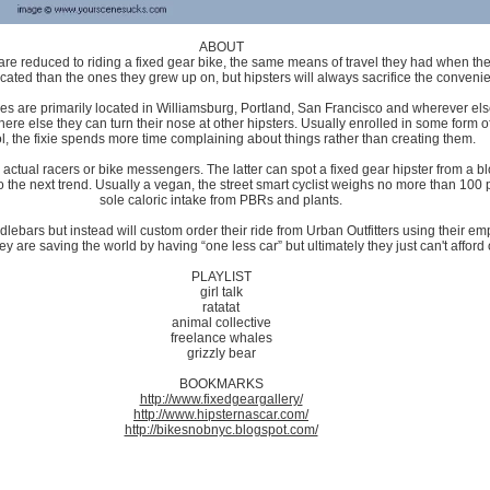
ABOUT
 are reduced to riding a fixed gear bike, the same means of travel they had when the
ticated than the ones they grew up on, but hipsters will always sacrifice the conveni
fixies are primarily located in Williamsburg, Portland, San Francisco and wherever 
re else they can turn their nose at other hipsters. Usually enrolled in some form of
l, the fixie spends more time complaining about things rather than creating them.
 actual racers or bike messengers. The latter can spot a fixed gear hipster from a bl
o the next trend. Usually a vegan, the street smart cyclist weighs no more than 10
sole caloric intake from PBRs and plants.
ndlebars but instead will custom order their ride from Urban Outfitters using their emp
y are saving the world by having “one less car” but ultimately they just can't afford
PLAYLIST
girl talk
ratatat
animal collective
freelance whales
grizzly bear
BOOKMARKS
http://www.fixedgeargallery/
http://www.hipsternascar.com/
http://bikesnobnyc.blogspot.com/