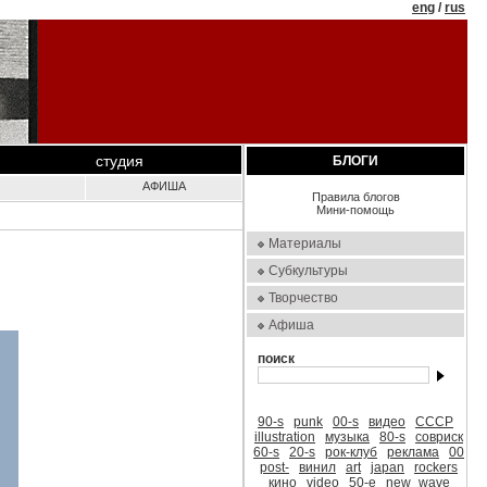
eng
/
rus
студия
БЛОГИ
АФИША
Правила блогов
Мини-помощь
Материалы
Субкультуры
Творчество
Афиша
поиск
90-s
punk
00-s
видео
СССР
illustration
музыка
80-s
совриск
60-s
20-s
рок-клуб
реклама
00
post-
винил
art
japan
rockers
кино
video
50-е
new_wave