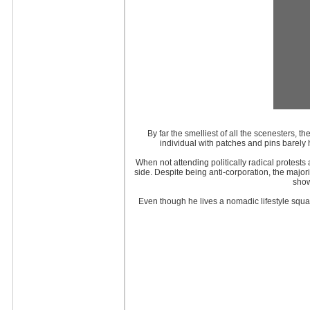
By far the smelliest of all the scenesters, t
individual with patches and pins barely
When not attending politically radical protest
side. Despite being anti-corporation, the majori
show
Even though he lives a nomadic lifestyle squat