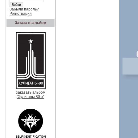
Забыли пароль?
Регистрация
Заказать альбом
заказать альбом
"Хулиганы 80-х"