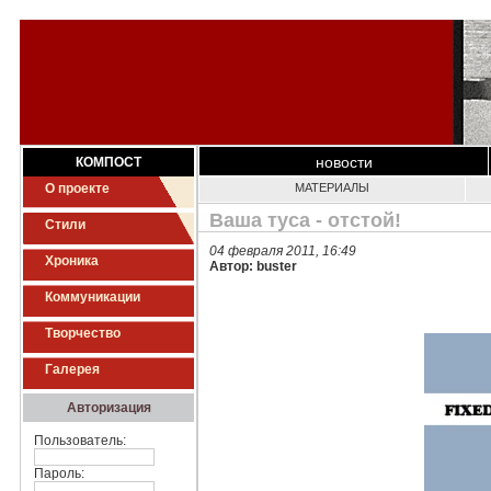
новости
КОМПОСТ
О проекте
МАТЕРИАЛЫ
Ваша туса - отстой!
Стили
04 февраля 2011, 16:49
Хроника
Автор: buster
Коммуникации
Творчество
Галерея
Авторизация
Пользователь:
Пароль: