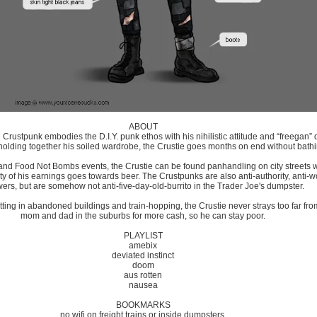
ABOUT
he Crustpunk embodies the D.I.Y. punk ethos with his nihilistic attitude and “freegan”
 holding together his soiled wardrobe, the Crustie goes months on end without bat
s and Food Not Bombs events, the Crustie can be found panhandling on city streets 
ty of his earnings goes towards beer. The Crustpunks are also anti-authority, anti-wo
ers, but are somehow not anti-five-day-old-burrito in the Trader Joe's dumpster.
ting in abandoned buildings and train-hopping, the Crustie never strays too far fro
mom and dad in the suburbs for more cash, so he can stay poor.
PLAYLIST
amebix
deviated instinct
doom
aus rotten
nausea
BOOKMARKS
no wifi on freight trains or inside dumpsters.