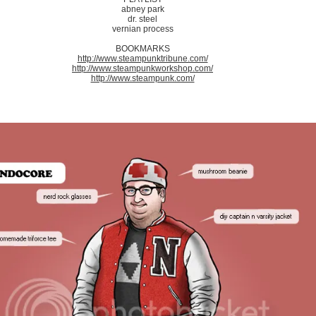
abney park
dr. steel
vernian process
BOOKMARKS
http://www.steampunktribune.com/
http://www.steampunkworkshop.com/
http://www.steampunk.com/