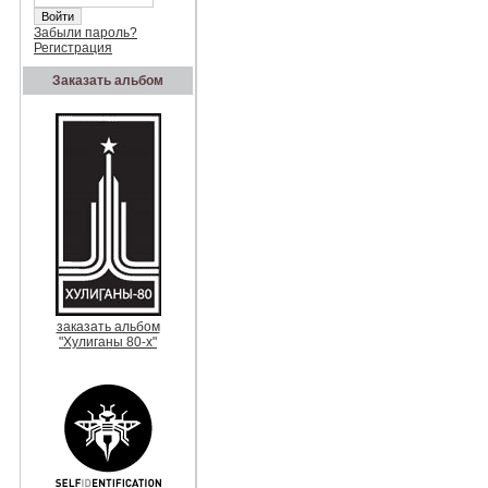
Забыли пароль?
Регистрация
Заказать альбом
заказать альбом
"Хулиганы 80-х"