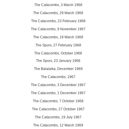
The Catacombs, 3 March 1968
The Catacombs, 29 March 1968
The Catacombs, 23 February 1968
The Catacombs, 9 November 1967
The Catacombs, 18 March 1968
The Spurs, 27 February 1968
The Catacombs, October 1968
The Spurs, 23 January 1968
The Balalaika, December 1969
The Catacombs, 1967
The Catacombs, 3 December 1967
The Catacombs, 1 December 1967
The Catacombs, 7 October 1968
The Catacombs, 27 October 1967
The Catacombs, 19 July 1967
The Catacombs, 12 March 1969