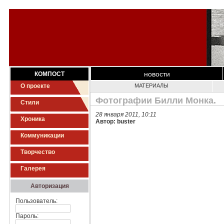
новости
КОМПОСТ
О проекте
МАТЕРИАЛЫ
Фотографии Билли Монка.
Стили
28 января 2011, 10:11
Хроника
Автор: buster
Коммуникации
Творчество
Галерея
Авторизация
Пользователь:
Пароль: