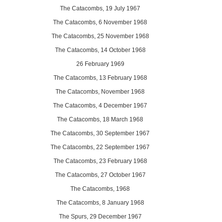
The Catacombs, 19 July 1967
The Catacombs, 6 November 1968
The Catacombs, 25 November 1968
The Catacombs, 14 October 1968
26 February 1969
The Catacombs, 13 February 1968
The Catacombs, November 1968
The Catacombs, 4 December 1967
The Catacombs, 18 March 1968
The Catacombs, 30 September 1967
The Catacombs, 22 September 1967
The Catacombs, 23 February 1968
The Catacombs, 27 October 1967
The Catacombs, 1968
The Catacombs, 8 January 1968
The Spurs, 29 December 1967